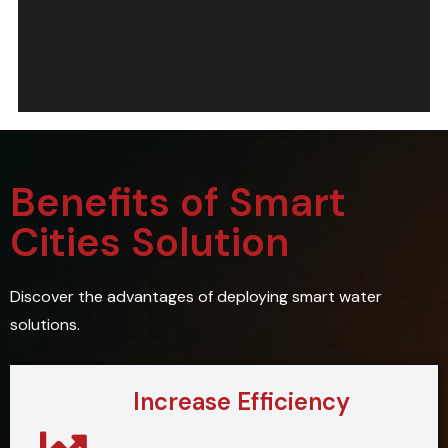
Benefits of Smart
Cities Solution
Discover the advantages of deploying smart water
solutions.
Increase Efficiency