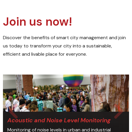
Join us now!
Discover the benefits of smart city management and join
us today to transform your city into a sustainable,
efficient and livable place for everyone.
Acoustic and Noise Level Monitoring
Monitoring of noise levels in urban and industrial