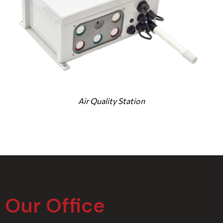
Air Quality Station
Our Office