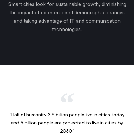
Smart cities look for sustainable growth, diminishing
the impact of economic and demographic changes
and taking advantage of IT and communication
technologies.
“Half of humanity 3.5 billion people live in cities today
and 5 billion people are projected to live in cities by
2030."