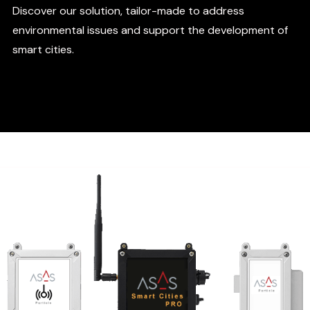
Discover our solution, tailor-made to address
environmental issues and support the development of
smart cities.