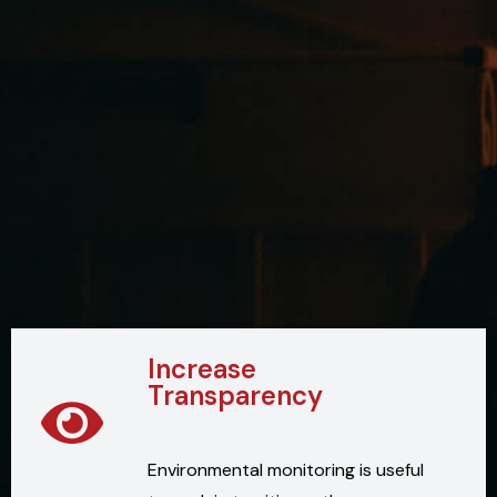
Increase
Transparency
Environmental monitoring is useful