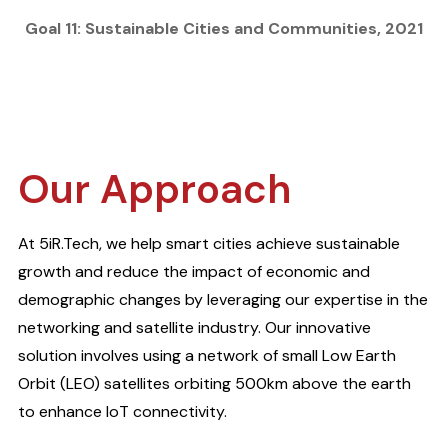
Goal 11: Sustainable Cities and Communities, 2021
Our Approach
At 5iR.Tech, we help smart cities achieve sustainable
growth and reduce the impact of economic and
demographic changes by leveraging our expertise in the
networking and satellite industry. Our innovative
solution involves using a network of small Low Earth
Orbit (LEO) satellites orbiting 500km above the earth
to enhance IoT connectivity.