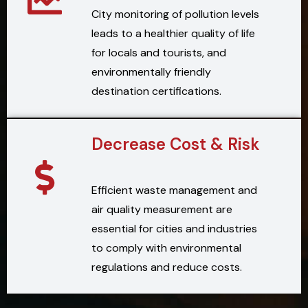
City monitoring of pollution levels
leads to a healthier quality of life
for locals and tourists, and
environmentally friendly
destination certifications.
Decrease Cost & Risk
Efficient waste management and
air quality measurement are
essential for cities and industries
to comply with environmental
regulations and reduce costs.