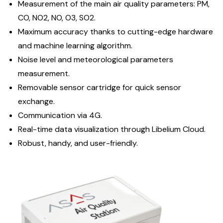
Measurement of the main air quality parameters: PM,
CO, NO2, NO, O3, SO2.
Maximum accuracy thanks to cutting-edge hardware
and machine learning algorithm.
Noise level and meteorological parameters
measurement.
Removable sensor cartridge for quick sensor
exchange.
Communication via 4G.
Real-time data visualization through Libelium Cloud.
Robust, handy, and user-friendly.