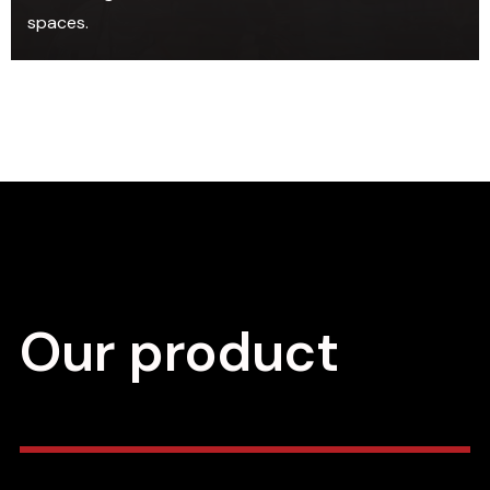
spaces.
Our product