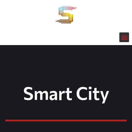
Smart City