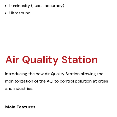
Luminosity (Luxes accuracy)
Ultrasound
Air Quality Station
Introducing the new Air Quality Station allowing the
monitorization of the AQI to control pollution at cities
and industries.
Main Features