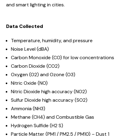
and smart lighting in cities.
Data Collected
Temperature, humidity, and pressure
Noise Level (dBA)
Carbon Monoxide (CO) for low concentrations
Carbon Dioxide (CO2)
Oxygen (O2) and
Ozone (O3)
Nitric Oxide (NO)
Nitric Dioxide high accuracy (NO2)
Sulfur Dioxide high accuracy (SO2)
Ammonia (NH3)
Methane (CH4) and Combustible Gas
Hydrogen Sulfide (H2 S)
Particle Matter (PM1 / PM2.5 / PM10) – Dust 1