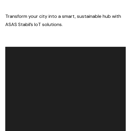
Transform your city into a smart, sustainable hub with
ASAS Stabil’s IoT solutions.