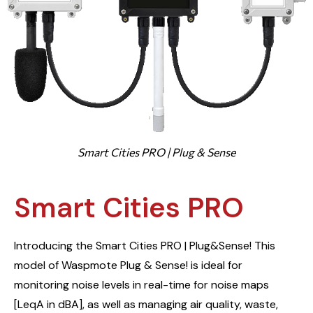
Smart Cities PRO | Plug & Sense
Smart Cities PRO
Introducing the Smart Cities PRO | Plug&Sense! This
model of Waspmote Plug & Sense! is ideal for
monitoring noise levels in real-time for noise maps
[LeqA in dBA], as well as managing air quality, waste,