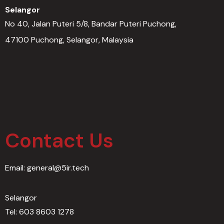
Selangor
No 40, Jalan Puteri 5/8, Bandar Puteri Puchong,
47100 Puchong, Selangor, Malaysia
Contact Us​
Email: general@5ir.tech
Selangor
Tel: 603 8603 1278