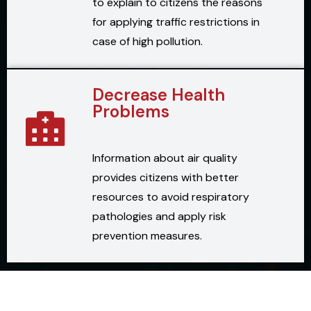
to explain to citizens the reasons
for applying traffic restrictions in
case of high pollution.
Decrease Health
Problems
Information about air quality
provides citizens with better
resources to avoid respiratory
pathologies and apply risk
prevention measures.