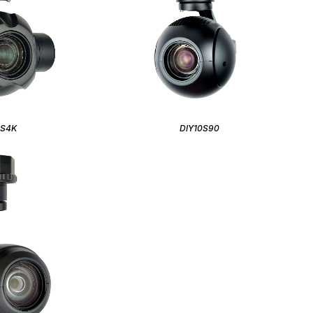
0S4K
DIY10S90