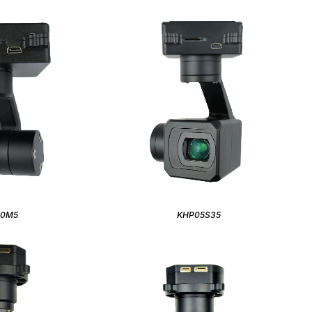
40M5
KHP05S35