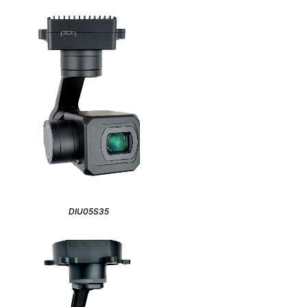
DIU05S35