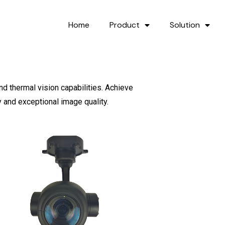
Home
Product
Solution
nd thermal vision capabilities. Achieve
y and exceptional image quality.