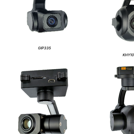
GIP335
KHY1