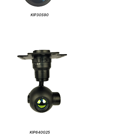
KIP30S90
KIP640G25