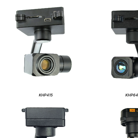
KHP415
KHP6