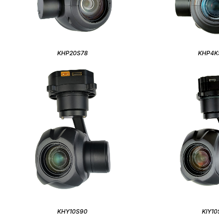
KHP20S78
KHP4K
KHY10S90
KIY10