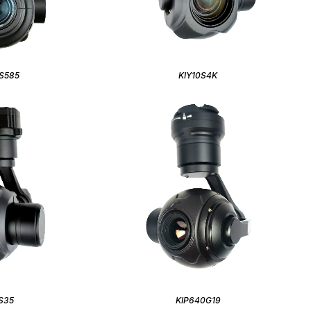
S585
KIY10S4K
S35
KIP640G19