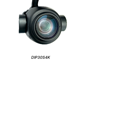
DIP30S4K