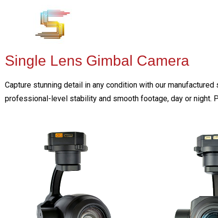
Single Lens Gimbal Camera
Capture stunning detail in any condition with our manufactured 
professional-level stability and smooth footage, day or night. 