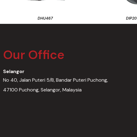
DHU467
DIP20
Our Office
Selangor
No 40, Jalan Puteri 5/8, Bandar Puteri Puchong,
47100 Puchong, Selangor, Malaysia