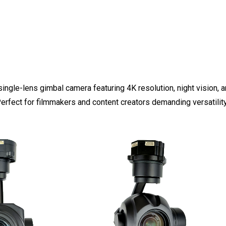
single-lens gimbal camera featuring 4K resolution, night vision, a
Perfect for filmmakers and content creators demanding versatilit