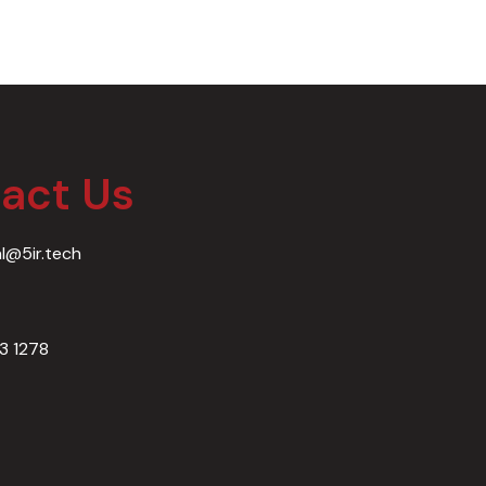
act Us​
al@5ir.tech
03 1278