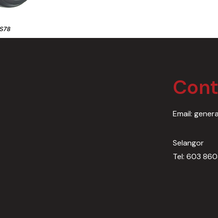
S78
Cont
Email: gener
Selangor
Tel: 603 86